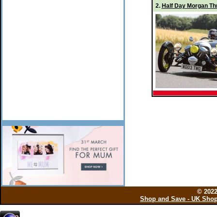
2.
Half Day Morgan Thr
© 202
Shop and Save - UK Shop