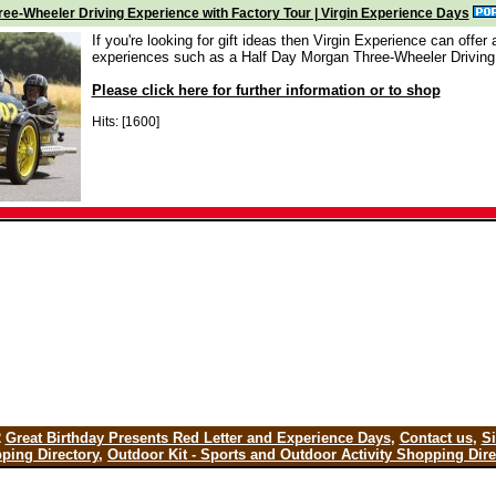
ee-Wheeler Driving Experience with Factory Tour | Virgin Experience Days
If you're looking for gift ideas then Virgin Experience can offer a
experiences such as a Half Day Morgan Three-Wheeler Driving
Please click here for further information or to shop
Hits: [1600]
2
Great Birthday Presents Red Letter and Experience Days
,
Contact us
,
S
ping Directory
,
Outdoor Kit - Sports and Outdoor Activity Shopping Dire