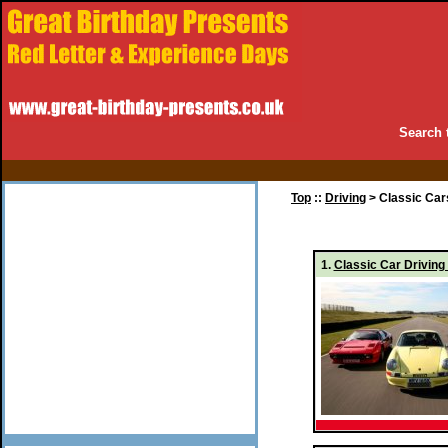
Search 
Top
::
Driving
> Classic Car
1.
Classic Car Driving