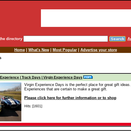
the directory
A
Home
|
What's New
|
Most Popular
|
Advertise your store
s
 Experience | Track Days | Virgin Experience Days
Virgin Experience Days is the perfect place for great gift ideas.
Experiences that are certain to make a great gift.
Please click here for further information or to shop
Hits: [1601]