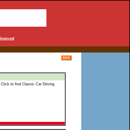
dvanced
 Click to find Classic Car Driving