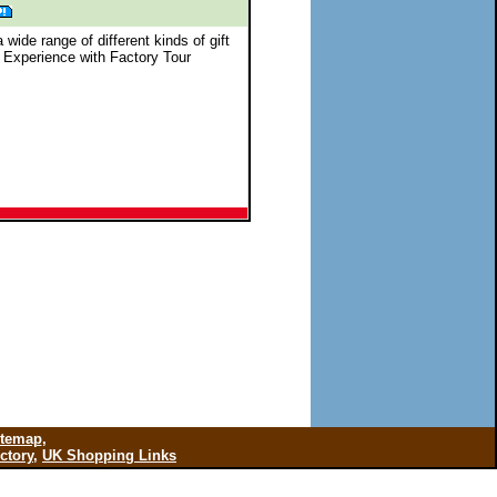
 wide range of different kinds of gift
 Experience with Factory Tour
itemap
,
ctory
,
UK Shopping Links