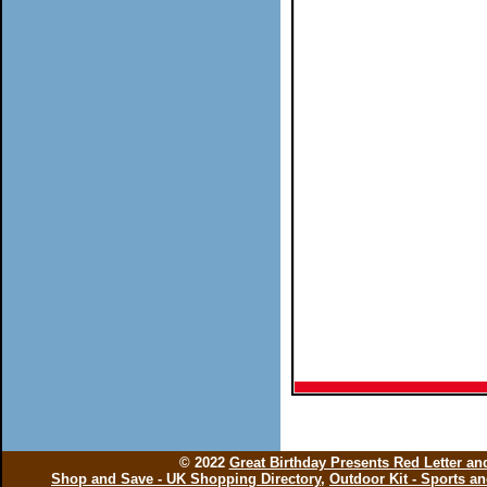
© 2022
Great Birthday Presents Red Letter a
Shop and Save - UK Shopping Directory
,
Outdoor Kit - Sports a