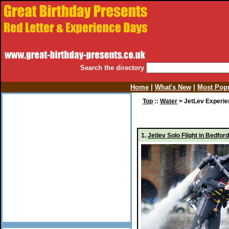
Search the directory
Home
|
What's New
|
Most Popu
Top
::
Water
> JetLev Experi
1.
Jetlev Solo Flight in Bedf